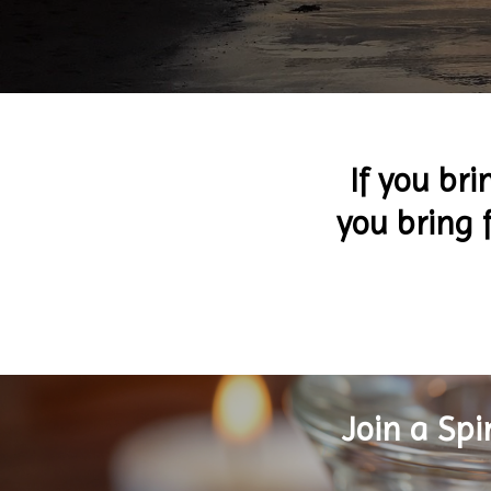
If you bri
you bring f
Join a Sp