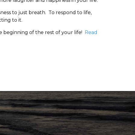
 more laughter and happiness in your life.
ess to just breath. To respond to life,
ting to it.
he beginning of the rest of your life!
Read