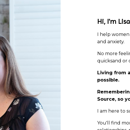
Hi, I'm Lisa
I help women 
and anxiety.
No more feelin
quicksand or c
Living from 
possible.
Remembering
Source, so 
I am here to
You'll find mo