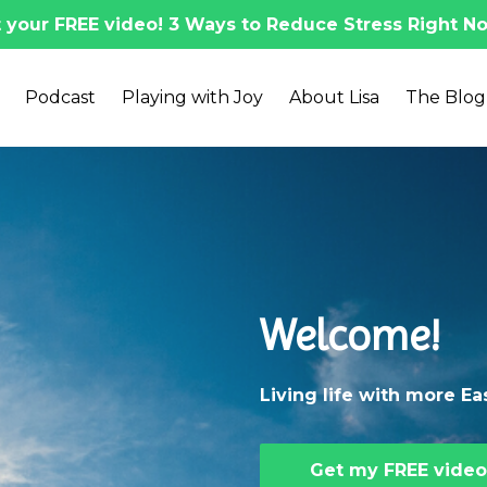
 your FREE video! 3 Ways to Reduce Stress Right No
Podcast
Playing with Joy
About Lisa
The Blog
Welcome!
Living life with more E
Get my FREE video