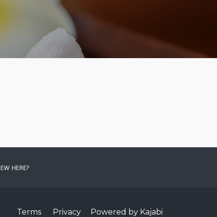
EW HERE?
Terms
Privacy
Powered by Kajabi