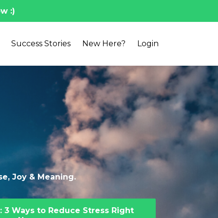
w :)
Success Stories
New Here?
Login
ase, Joy & Meaning.
: 3 Ways to Reduce Stress Right