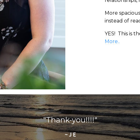
relationships,
More spaciousn
instead of reac
YES! This is t
More..
"Thank-you!!!!"
~ J E