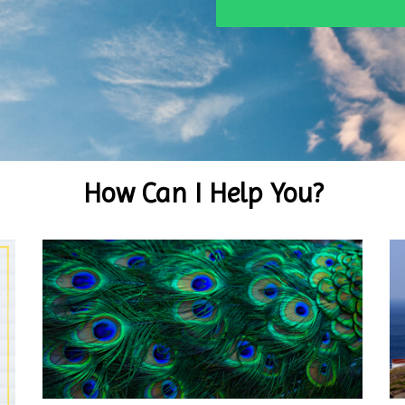
How Can I Help You?