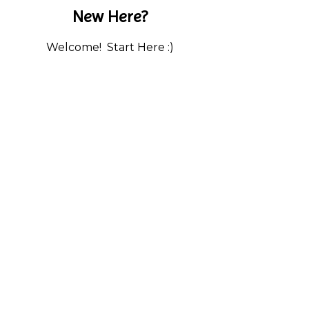
New Here?
Welcome! Start Here :)