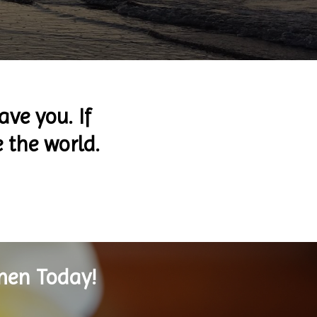
ave you. If
e the world.
men Today!