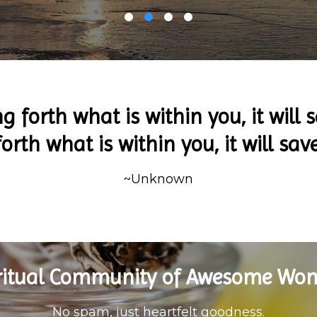
ng forth what is within you, it will s
orth what is within you, it will sav
~Unknown
iritual Community of Awesome Wo
No spam, just heartfelt goodness.