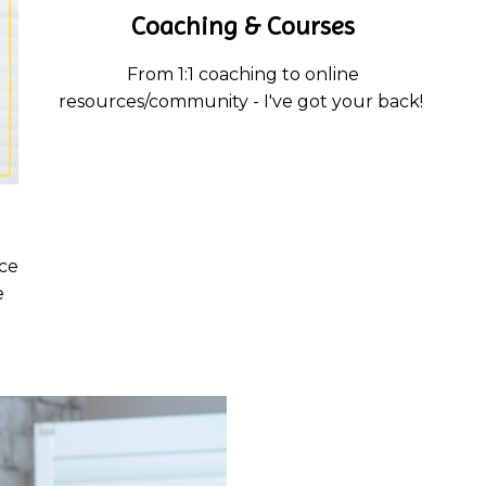
Coaching & Courses
From 1:1 coaching to online
resources/community - I've got your back!
ce
e