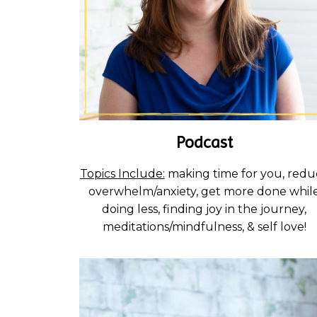
Podcast
Topics Include:
making time for you, redu
overwhelm/anxiety, get more done whil
doing less, finding joy in the journey,
meditations/mindfulness, & self love!