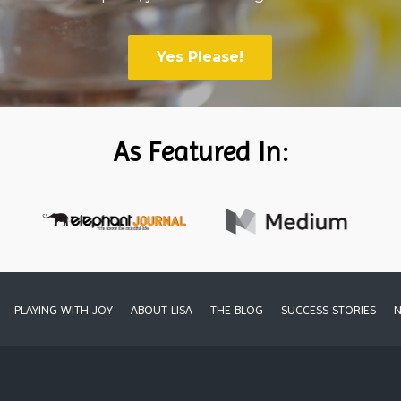
Yes Please!
As Featured In:
PLAYING WITH JOY
ABOUT LISA
THE BLOG
SUCCESS STORIES
N