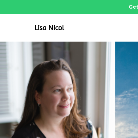
Get
Lisa Nicol