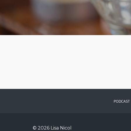
PODCAST
© 2026 Lisa Nicol