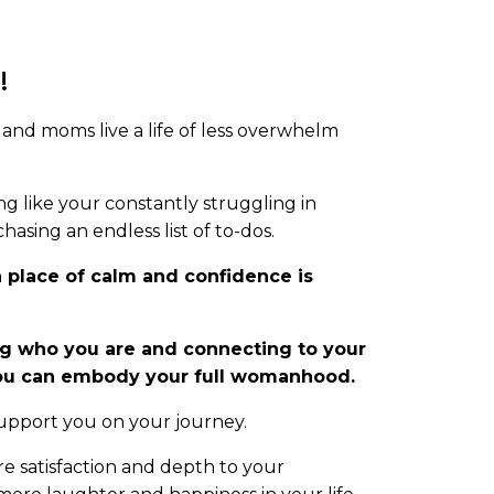
!
and moms live a life of less overwhelm
g like your constantly struggling in
hasing an endless list of to-dos.
a place of calm and confidence is
 who you are and connecting to your
you can embody your full womanhood.
 support you on your journey.
re satisfaction and depth to your