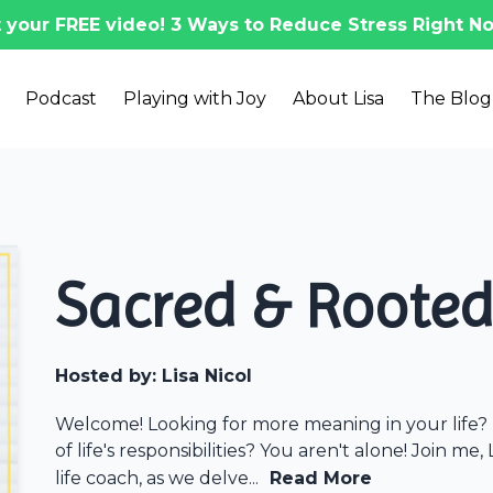
 your FREE video! 3 Ways to Reduce Stress Right No
Podcast
Playing with Joy
About Lisa
The Blog
Sacred & Roote
Hosted by:
Lisa Nicol
Welcome! Looking for more meaning in your life? 
of life's responsibilities? You aren't alone! Join me,
life coach, as we delve...
Read More