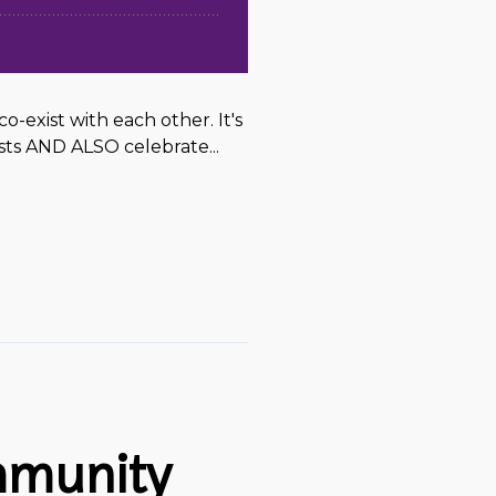
exist with each other. It's
sts AND ALSO celebrate...
mmunity