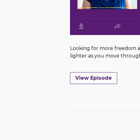
Looking for more freedom an
lighter as you move through l
View Episode