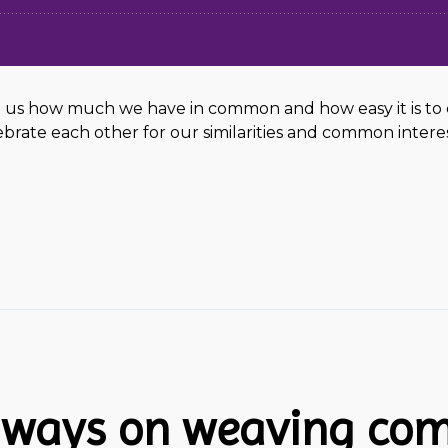
us how much we have in common and how easy it is to co-
rate each other for our similarities and common intere
eaways on weaving co