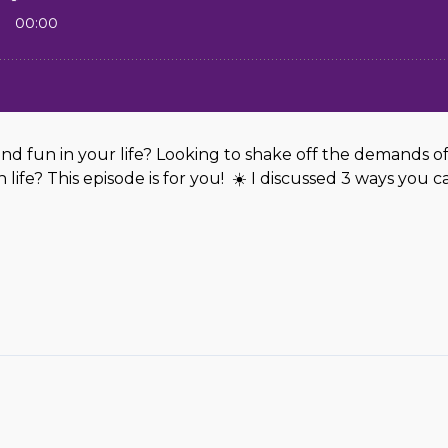
d fun in your life? Looking to shake off the demands of
ife? This episode is for you! ☀️ I discussed 3 ways you ca