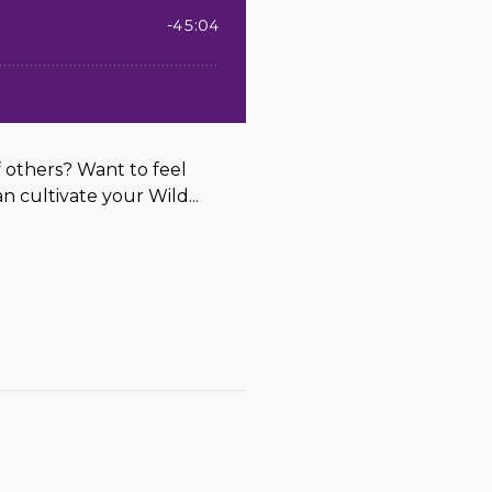
 others? Want to feel
n cultivate your Wild...