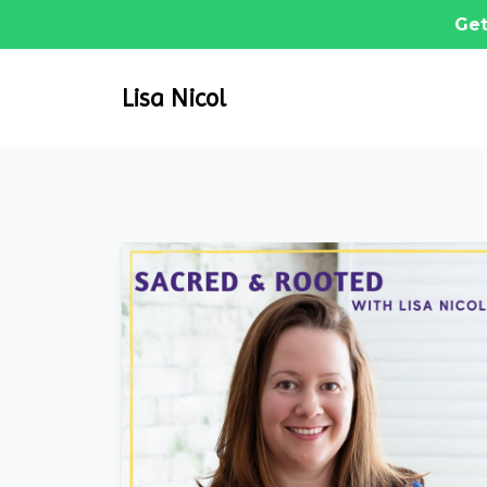
Get
Lisa Nicol