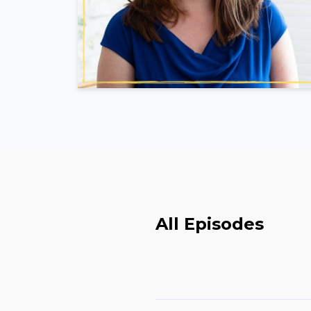
All Episodes