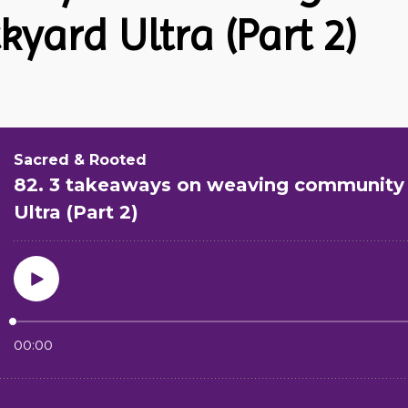
kyard Ultra (Part 2)