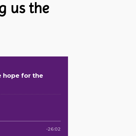
g us the