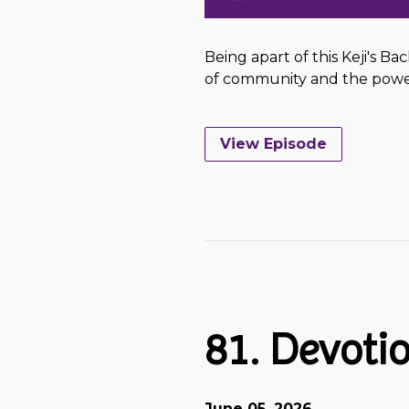
Being apart of this Keji's Ba
of community and the power 
View Episode
81. Devotio
June 05, 2026