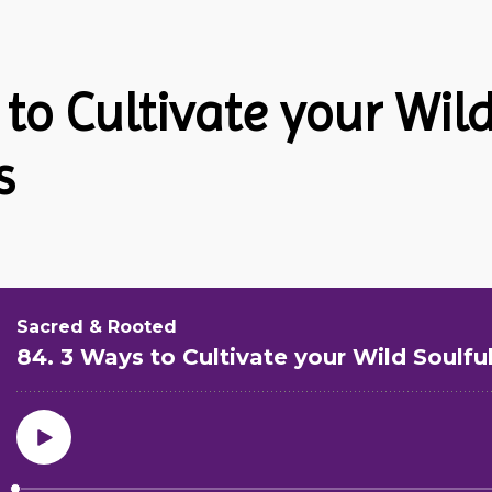
 to Cultivate your Wil
s