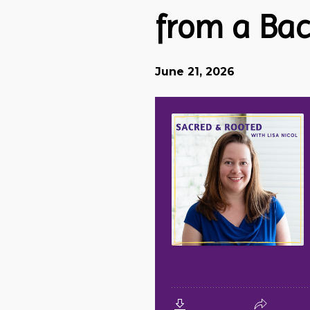
from a Bac
June 21, 2026