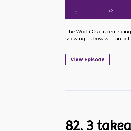
The World Cup is reminding 
showing us how we can celeb
View Episode
82. 3 tak