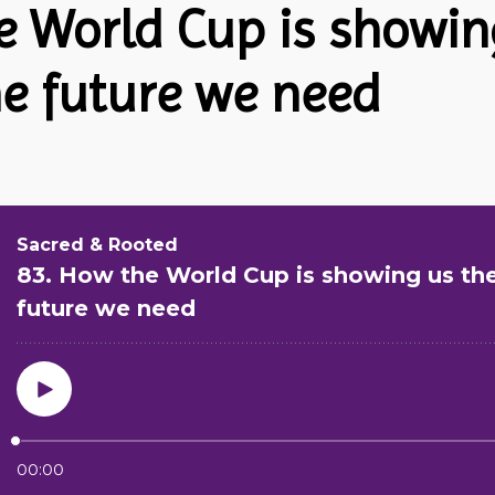
e World Cup is showin
he future we need