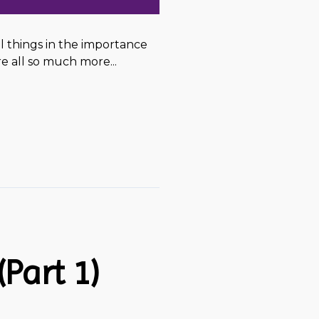
ul things in the importance
 all so much more...
Part 1)