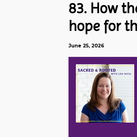
83. How th
hope for t
June 25, 2026