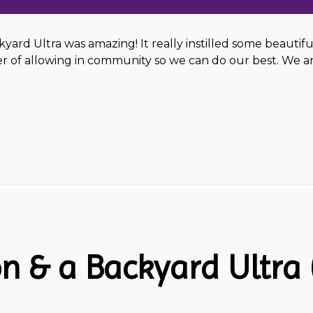
ckyard Ultra was amazing! It really instilled some beautif
of allowing in community so we can do our best. We are
n & a Backyard Ultra (