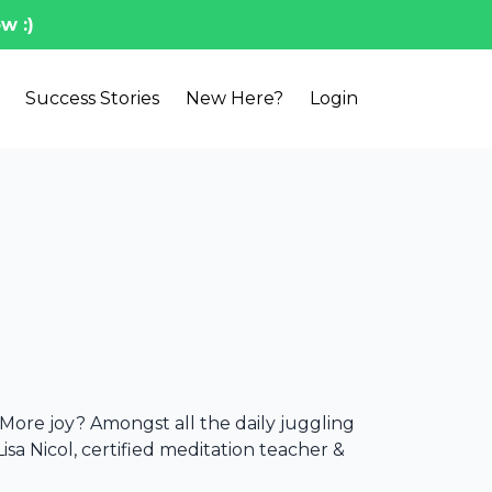
w :)
Success Stories
New Here?
Login
d
More joy? Amongst all the daily juggling
 Lisa Nicol, certified meditation teacher &