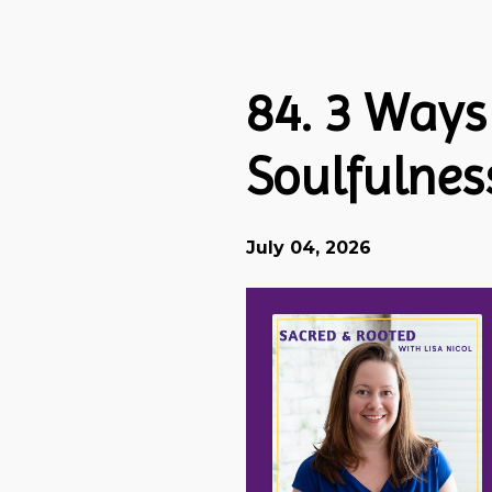
Episodes
84. 3 Ways
Soulfulnes
July 04, 2026